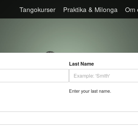
Tangokurser
Praktika & Milonga
Om 
Last Name
Enter your last name.