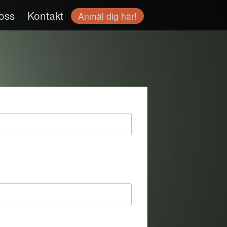
oss
Kontakt
Anmäl dig här!