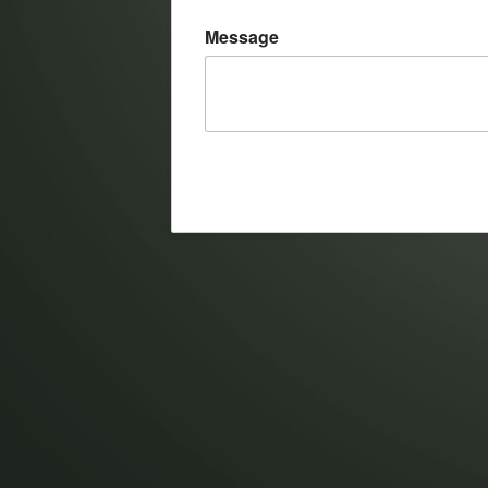
Message