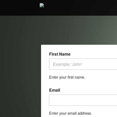
First Name
Enter your first name.
Email
Enter your email address.