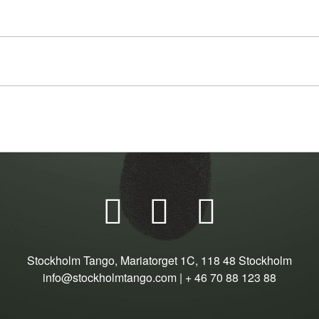



Stockholm Tango, Mariatorget 1C, 118 48 Stockholm
info@stockholmtango.com | + 46 70 88 123 88